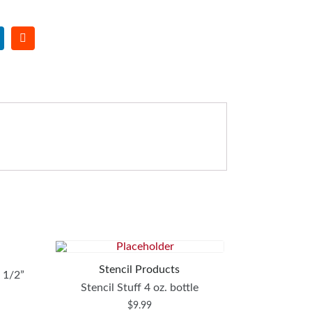
Stencil Products
8 1/2”
Stencil Stuff 4 oz. bottle
$
9.99