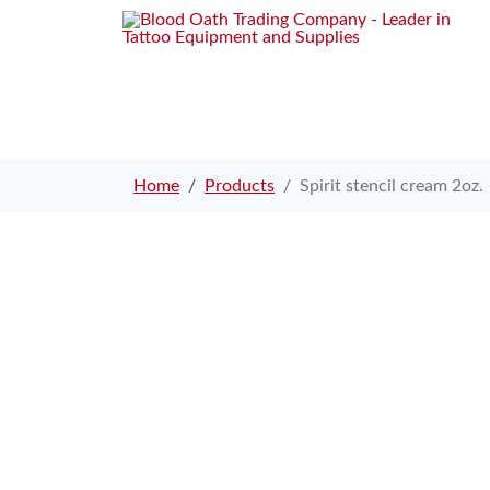
Home
Products
Spirit stencil cream 2oz.