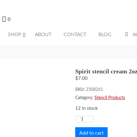
0
SHOP
ABOUT
CONTACT
BLOG
A
Spirit stencil cream 2oz
$
7.00
SKU:
2308261
Category:
Stencil Products
12 in stock
Add to cart