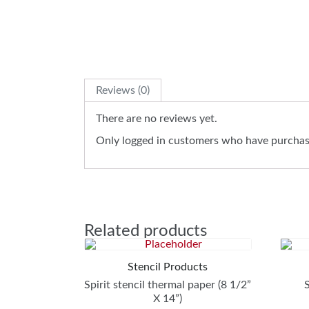
Reviews (0)
There are no reviews yet.
Only logged in customers who have purchase
Related products
Stencil Products
Spirit stencil thermal paper (8 1/2”
X 14”)