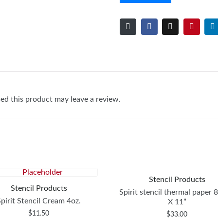
d this product may leave a review.
Stencil Products
Stencil Products
Spirit stencil thermal paper 
Spirit Stencil Cream 4oz.
X 11”
$
11.50
$
33.00