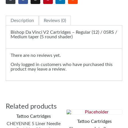
Description
Reviews (0)
Bishop Da Vinci V2 Cartridges – Regular (12) / 05RS /
Medium taper (5 round shader)
There are no reviews yet.
Only logged in customers who have purchased this
product may leave a review.
Related products
Tattoo Cartridges
Tattoo Cartridges
CHEYENNE 5 Liner Needle