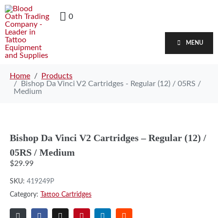
0
MENU
Home
Products
Bishop Da Vinci V2 Cartridges - Regular (12) / 05RS /
Medium
Bishop Da Vinci V2 Cartridges – Regular (12) /
05RS / Medium
$
29.99
SKU:
419249P
Category:
Tattoo Cartridges