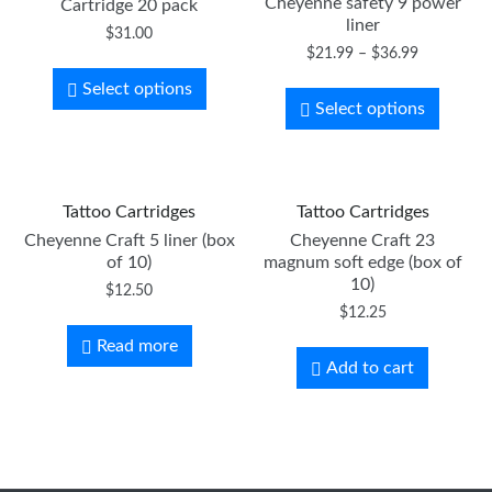
Cheyenne safety 9 power
Cartridge 20 pack
liner
$
31.00
$
21.99
–
$
36.99
Select options
Select options
Tattoo Cartridges
Tattoo Cartridges
Cheyenne Craft 5 liner (box
Cheyenne Craft 23
of 10)
magnum soft edge (box of
10)
$
12.50
$
12.25
Read more
Add to cart