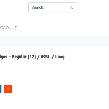
ACCOUNT
dges – Regular (12) / 09RL / Long