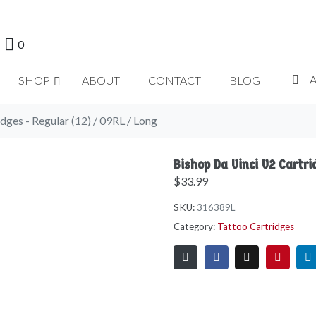
0
SHOP
ABOUT
CONTACT
BLOG
dges - Regular (12) / 09RL / Long
Bishop Da Vinci V2 Cartri
$
33.99
SKU:
316389L
Category:
Tattoo Cartridges