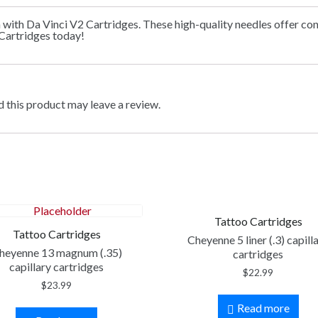
n with Da Vinci V2 Cartridges. These high-quality needles offer co
 Cartridges today!
 this product may leave a review.
Tattoo Cartridges
Tattoo Cartridges
Cheyenne 5 liner (.3) capill
heyenne 13 magnum (.35)
cartridges
capillary cartridges
$
22.99
$
23.99
Read more