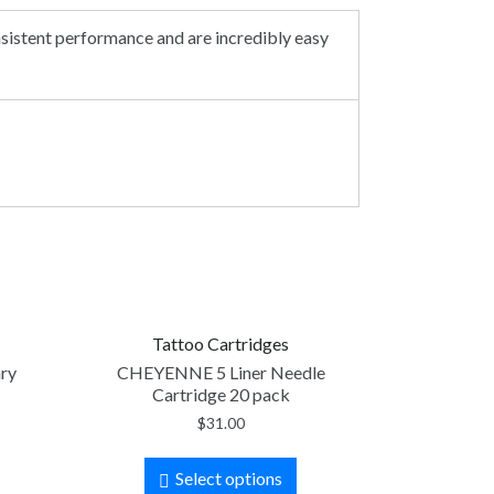
nsistent performance and are incredibly easy
Tattoo Cartridges
ary
CHEYENNE 5 Liner Needle
Cartridge 20 pack
$
31.00
Select options