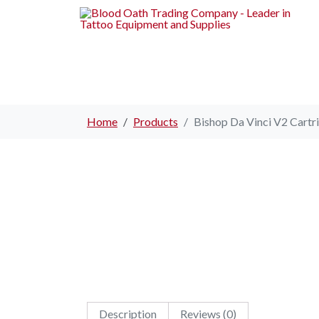
Home
Products
Bishop Da Vinci V2 Cartri
Description
Reviews (0)