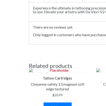
Experience the ultimate in tattooing precisio
to use. Elevate your artistry with Da Vinci V2
There are no reviews yet.
Only logged in customers who have purchased
Related products
Tattoo Cartridges
Cheyenne safety 13 magnum soft
C
edge textured
$
20.99