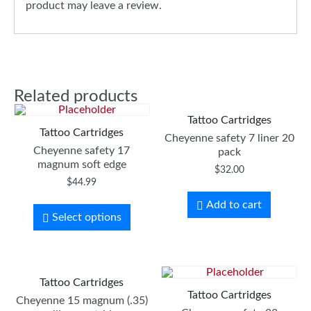
product may leave a review.
Related products
Tattoo Cartridges
Tattoo Cartridges
Cheyenne safety 7 liner 20
Cheyenne safety 17
pack
magnum soft edge
$
32.00
$
44.99
Add to cart
Select options
Tattoo Cartridges
Tattoo Cartridges
Cheyenne 15 magnum (.35)