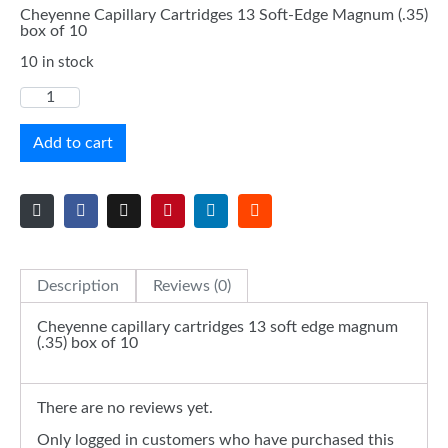
Cheyenne Capillary Cartridges 13 Soft-Edge Magnum (.35)
box of 10
10 in stock
Add to cart
Description
Reviews (0)
Cheyenne capillary cartridges 13 soft edge magnum
(.35) box of 10
There are no reviews yet.
Only logged in customers who have purchased this