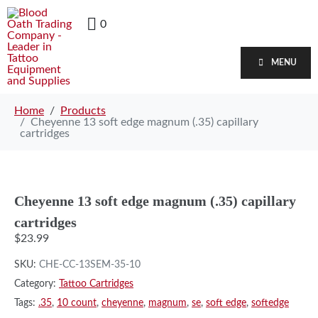
0
MENU
Home
Products
Cheyenne 13 soft edge magnum (.35) capillary
cartridges
Cheyenne 13 soft edge magnum (.35) capillary
cartridges
$
23.99
SKU:
CHE-CC-13SEM-35-10
Category:
Tattoo Cartridges
Tags:
.35
,
10 count
,
cheyenne
,
magnum
,
se
,
soft edge
,
softedge