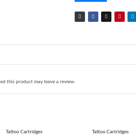
d this product may leave a review.
Tattoo Cartridges
Tattoo Cartridges