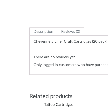
Description
Reviews (0)
Cheyenne 5 Liner Craft Cartridges (20 pack)
There are no reviews yet.
Only logged in customers who have purchase
Related products
Tattoo Cartridges