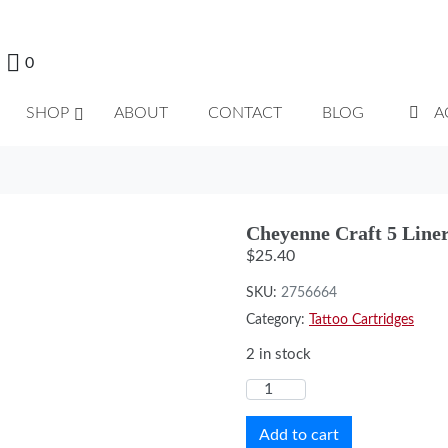
0
SHOP
ABOUT
CONTACT
BLOG
A
Cheyenne Craft 5 Line
$
25.40
SKU:
2756664
Category:
Tattoo Cartridges
2 in stock
Add to cart