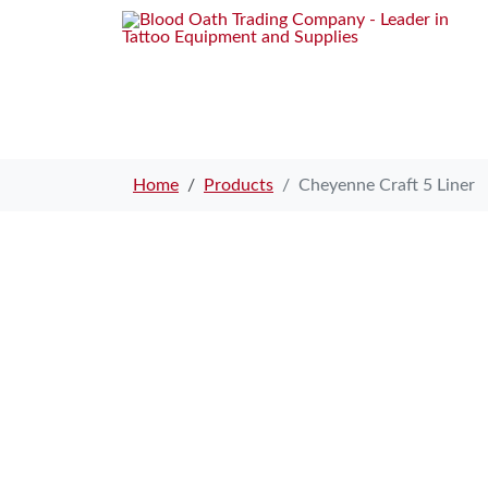
Home
Products
Cheyenne Craft 5 Liner