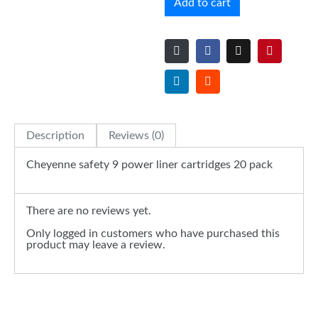
Add to cart
Description
Reviews (0)
Cheyenne safety 9 power liner cartridges 20 pack
There are no reviews yet.
Only logged in customers who have purchased this
product may leave a review.