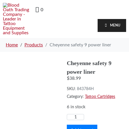
0
MENU
Home
Products
Cheyenne safety 9 power liner
Cheyenne safety 9
power liner
$
38.99
SKU:
843784H
Category:
Tattoo Cartridges
6 in stock