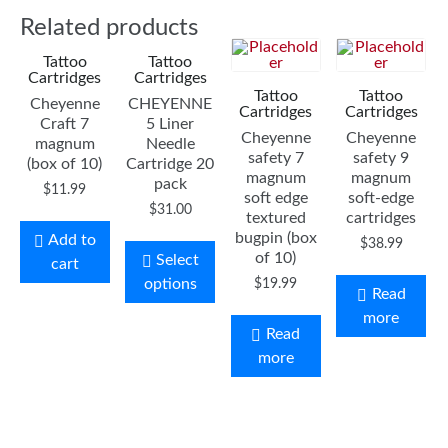
Related products
Tattoo
Tattoo
Cartridges
Cartridges
Tattoo
Tattoo
Cheyenne
CHEYENNE
Cartridges
Cartridges
Craft 7
5 Liner
Cheyenne
Cheyenne
magnum
Needle
safety 7
safety 9
(box of 10)
Cartridge 20
magnum
magnum
pack
$
11.99
soft edge
soft-edge
$
31.00
textured
cartridges
bugpin (box
Add to
$
38.99
of 10)
Select
cart
options
$
19.99
Read
more
Read
more