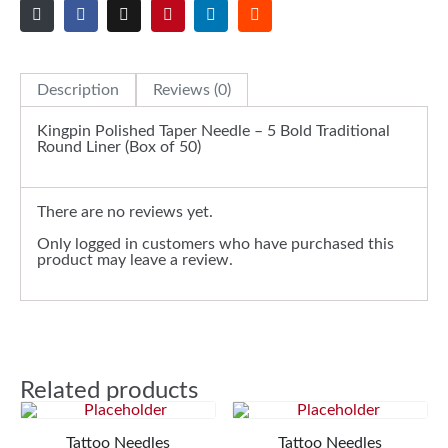
Description
Reviews (0)
Kingpin Polished Taper Needle – 5 Bold Traditional
Round Liner (Box of 50)
There are no reviews yet.
Only logged in customers who have purchased this
product may leave a review.
Related products
Tattoo Needles
Tattoo Needles