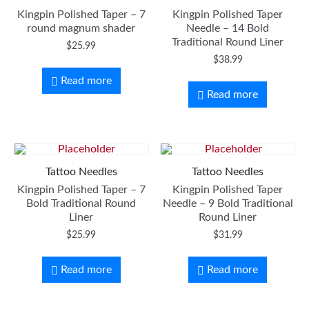
Kingpin Polished Taper – 7
Kingpin Polished Taper
round magnum shader
Needle – 14 Bold
Traditional Round Liner
$
25.99
$
38.99
Read more
Read more
Tattoo Needles
Tattoo Needles
Kingpin Polished Taper – 7
Kingpin Polished Taper
Bold Traditional Round
Needle – 9 Bold Traditional
Liner
Round Liner
$
25.99
$
31.99
Read more
Read more