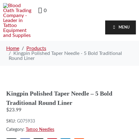
0
MENU
Home
Products
Kingpin Polished Taper Needle - 5 Bold Traditional
Round Liner
Kingpin Polished Taper Needle – 5 Bold
Traditional Round Liner
$
23.99
SKU:
G075933
Category:
Tattoo Needles