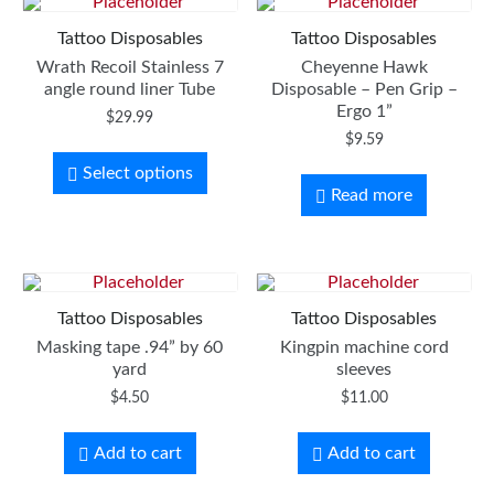
Tattoo Disposables
Tattoo Disposables
Wrath Recoil Stainless 7
Cheyenne Hawk
angle round liner Tube
Disposable – Pen Grip –
Ergo 1”
$
29.99
$
9.59
Select options
Read more
Tattoo Disposables
Tattoo Disposables
Masking tape .94” by 60
Kingpin machine cord
yard
sleeves
$
4.50
$
11.00
Add to cart
Add to cart