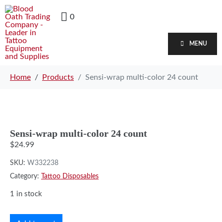
0
MENU
Home
Products
Sensi-wrap multi-color 24 count
Sensi-wrap multi-color 24 count
$
24.99
SKU:
W332238
Category:
Tattoo Disposables
1 in stock