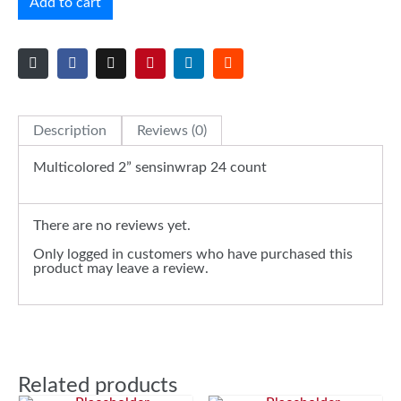
Add to cart
Description
Reviews (0)
Multicolored 2” sensinwrap 24 count
There are no reviews yet.
Only logged in customers who have purchased this
product may leave a review.
Related products