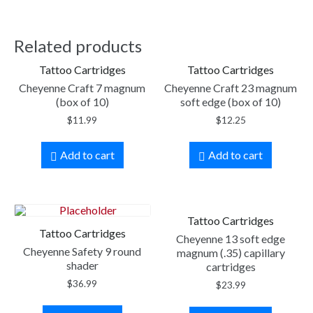
Related products
Tattoo Cartridges
Tattoo Cartridges
Cheyenne Craft 7 magnum
Cheyenne Craft 23 magnum
(box of 10)
soft edge (box of 10)
$
11.99
$
12.25
Add to cart
Add to cart
Tattoo Cartridges
Tattoo Cartridges
Cheyenne 13 soft edge
Cheyenne Safety 9 round
magnum (.35) capillary
shader
cartridges
$
36.99
$
23.99