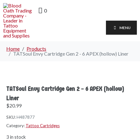
0
MENU
Home
Products
TATSoul Envy Cartridge Gen 2 - 6 APEX (hollow) Liner
TATSoul Envy Cartridge Gen 2 – 6 APEX (hollow)
Liner
$
20.99
SKU:
H487877
Category:
Tattoo Cartridges
3 in stock