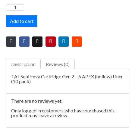
Add to cart
Description
Reviews (0)
TATSoul Envy Cartridge Gen 2 – 6 APEX (hollow) Liner
(10 pack)
There are no reviews yet.
Only logged in customers who have purchased this
product may leave a review.