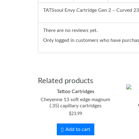
TATSsoul Envy Cartridge Gen 2 – Curved 23
There are no reviews yet.
Only logged in customers who have purchase
Related products
Tattoo Cartridges
Cheyenne 13 soft edge magnum
(.35) capillary cartridges
$
23.99
Add to cart