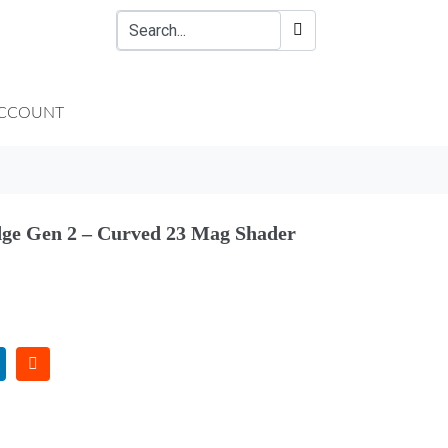
CCOUNT
ge Gen 2 – Curved 23 Mag Shader