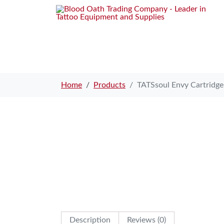
Home
Products
TATSsoul Envy Cartridg
Description
Reviews (0)