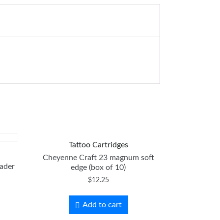
Tattoo Cartridges
Cheyenne Craft 23 magnum soft
ader
edge (box of 10)
$
12.25
Add to cart