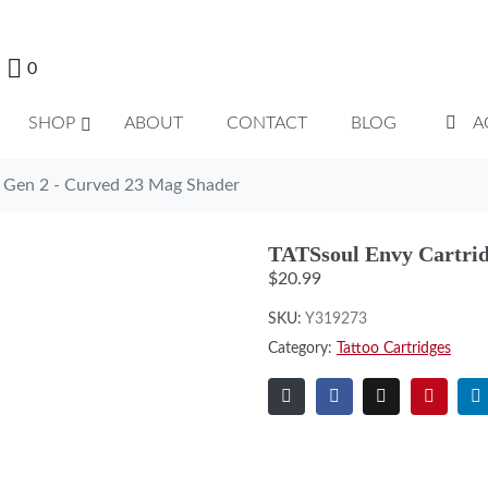
0
SHOP
ABOUT
CONTACT
BLOG
A
e Gen 2 - Curved 23 Mag Shader
TATSsoul Envy Cartrid
$
20.99
SKU:
Y319273
Category:
Tattoo Cartridges