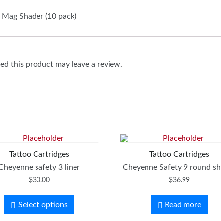
 Mag Shader (10 pack)
d this product may leave a review.
Tattoo Cartridges
Tattoo Cartridges
Cheyenne safety 3 liner
Cheyenne Safety 9 round sh
$
30.00
$
36.99
Select options
Read more