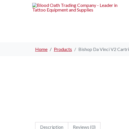
Home
Products
Bishop Da Vinci V2 Cartri
Description
Reviews (0)