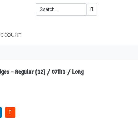
ACCOUNT
idges – Regular (12) / 07M1 / Long