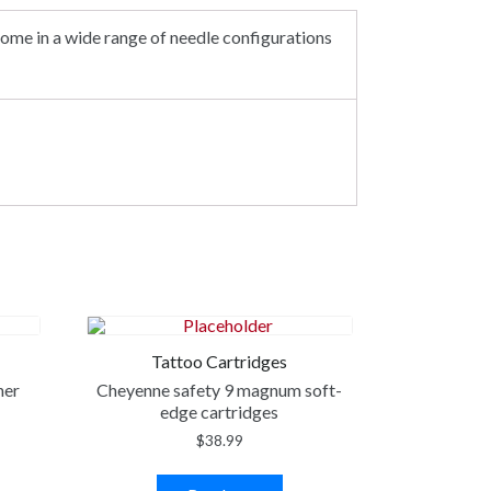
ome in a wide range of needle configurations
Tattoo Cartridges
ner
Cheyenne safety 9 magnum soft-
edge cartridges
$
38.99