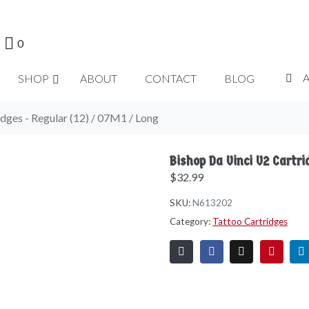
0
SHOP
ABOUT
CONTACT
BLOG
dges - Regular (12) / 07M1 / Long
Bishop Da Vinci V2 Cartr
$
32.99
SKU:
N613202
Category:
Tattoo Cartridges