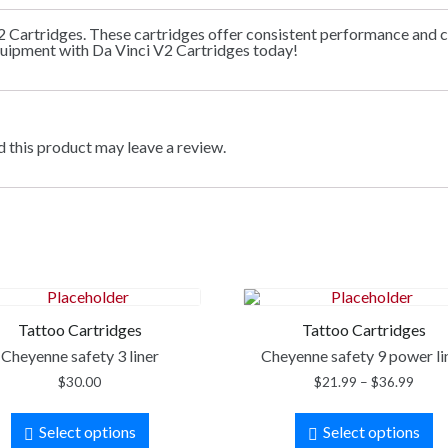
2 Cartridges. These cartridges offer consistent performance and c
quipment with Da Vinci V2 Cartridges today!
 this product may leave a review.
Tattoo Cartridges
Tattoo Cartridges
Cheyenne safety 3 liner
Cheyenne safety 9 power li
$
30.00
$
21.99
–
$
36.99
Select options
Select options