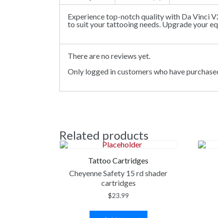
Experience top-notch quality with Da Vinci V
to suit your tattooing needs. Upgrade your e
There are no reviews yet.
Only logged in customers who have purchased
Related products
Tattoo Cartridges
Cheyenne Safety 15 rd shader
cartridges
$
23.99