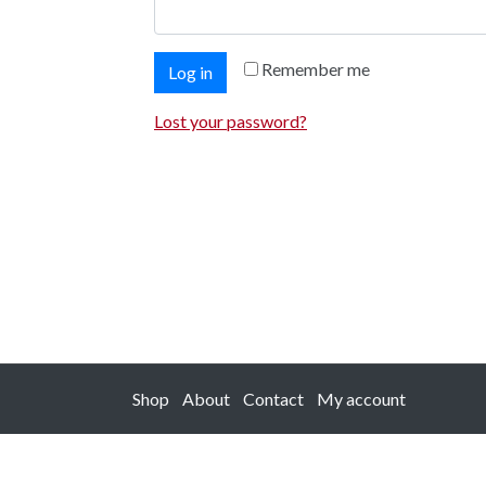
Remember me
Log in
Lost your password?
Shop
About
Contact
My account