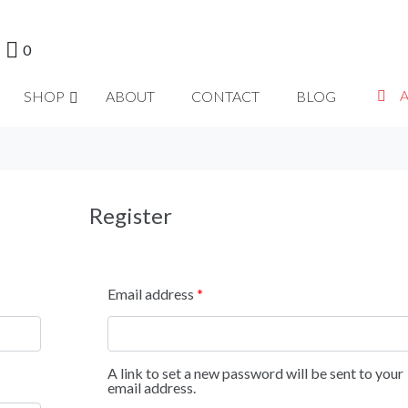
0
SHOP
ABOUT
CONTACT
BLOG
Register
Email address
*
A link to set a new password will be sent to your
email address.