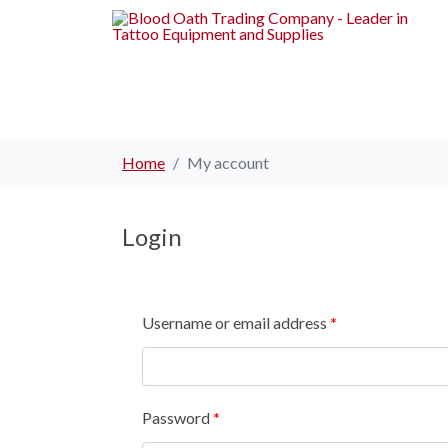
Home
My account
Login
Username or email address
*
Password
*