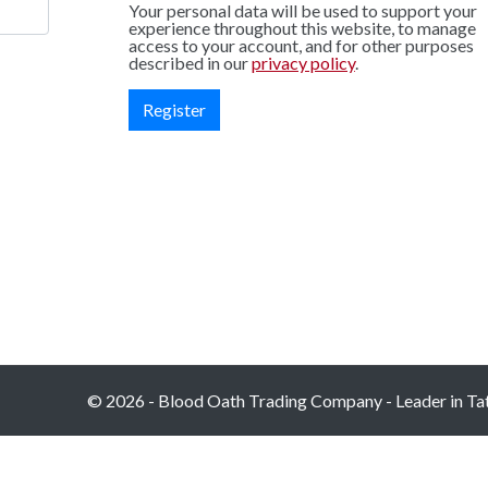
Your personal data will be used to support your
experience throughout this website, to manage
access to your account, and for other purposes
described in our
privacy policy
.
Register
© 2026 - Blood Oath Trading Company - Leader in Tatt