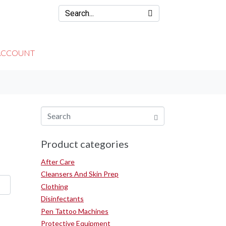
ACCOUNT
Product categories
After Care
Cleansers And Skin Prep
Clothing
Disinfectants
Pen Tattoo Machines
Protective Equipment