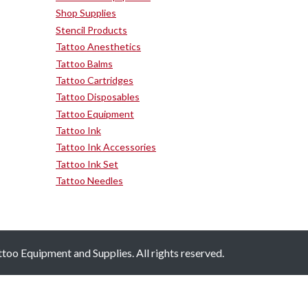
Shop Supplies
Stencil Products
Tattoo Anesthetics
Tattoo Balms
Tattoo Cartridges
Tattoo Disposables
Tattoo Equipment
Tattoo Ink
Tattoo Ink Accessories
Tattoo Ink Set
Tattoo Needles
oo Equipment and Supplies. All rights reserved.