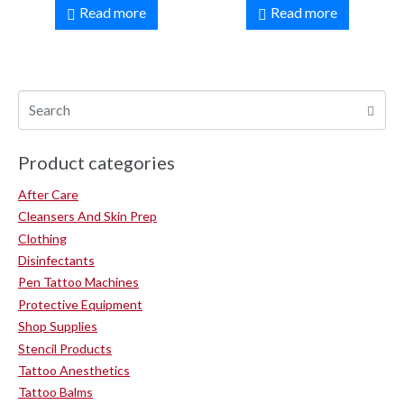
Read more
Read more
Product categories
After Care
Cleansers And Skin Prep
Clothing
Disinfectants
Pen Tattoo Machines
Protective Equipment
Shop Supplies
Stencil Products
Tattoo Anesthetics
Tattoo Balms