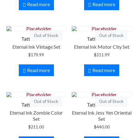
Read more
Read more
Out of Stock
Out of Stock
Tattoo Ink Set
Tattoo Ink Set
Eternal Ink Vintage Set
Eternal Ink Motor City Set
$
179.99
$
211.99
Read more
Read more
Out of Stock
Out of Stock
Tattoo Ink Set
Tattoo Ink Set
Eternal Ink Zombie Color
Eternal Ink Jess Yen Oriental
Set
Set
$
211.00
$
440.00