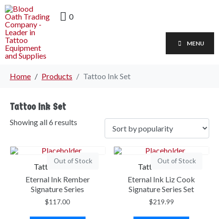
0
MENU
Home
Products
Tattoo Ink Set
Tattoo Ink Set
Showing all 6 results
Out of Stock
Out of Stock
Tattoo Ink Set
Tattoo Ink Set
Eternal Ink Rember
Eternal Ink Liz Cook
Signature Series
Signature Series Set
$
117.00
$
219.99