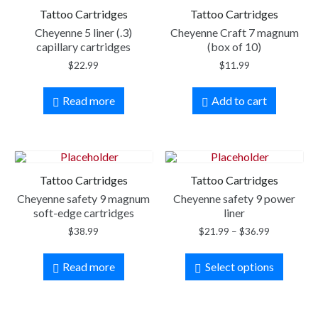
Tattoo Cartridges
Tattoo Cartridges
Cheyenne 5 liner (.3)
Cheyenne Craft 7 magnum
capillary cartridges
(box of 10)
$
22.99
$
11.99
Read more
Add to cart
Tattoo Cartridges
Tattoo Cartridges
Cheyenne safety 9 magnum
Cheyenne safety 9 power
soft-edge cartridges
liner
$
38.99
$
21.99
–
$
36.99
Read more
Select options