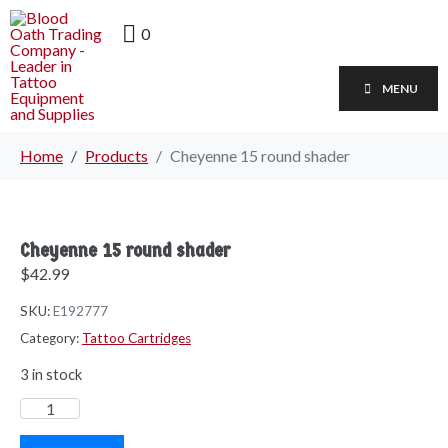
0
MENU
Home
Products
Cheyenne 15 round shader
Cheyenne 15 round shader
$
42.99
SKU:
E192777
Category:
Tattoo Cartridges
3 in stock