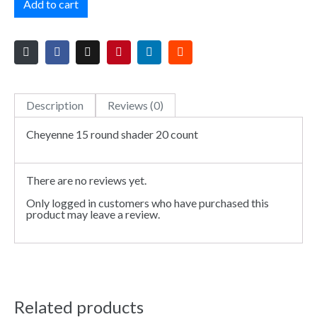
Add to cart
Description
Reviews (0)
Cheyenne 15 round shader 20 count
There are no reviews yet.
Only logged in customers who have purchased this
product may leave a review.
Related products