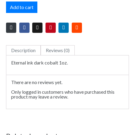
Add to cart
Description
Reviews (0)
Eternal ink dark cobalt 1oz.
There are no reviews yet.
Only logged in customers who have purchased this
product may leave a review.