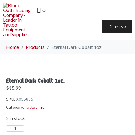
0
MENU
Home
Products
Eternal Dark Cobalt 1oz.
Eternal Dark Cobalt 1oz.
$
15.99
SKU:
X035835
Category:
Tattoo Ink
2 in stock