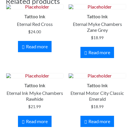
Related products
Tattoo Ink
Tattoo Ink
Eternal Red Cross
Eternal Myke Chambers
Zane Grey
$
24.00
$
18.99
Read more
Read more
Tattoo Ink
Tattoo Ink
Eternal Ink Myke Chambers
Eternal Motor City Classic
Rawhide
Emerald
$
21.99
$
18.99
Read more
Read more