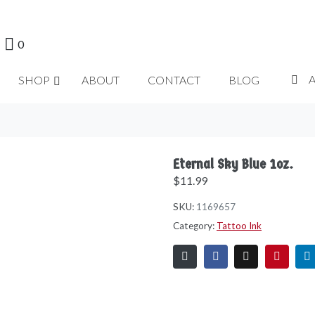
0
SHOP
ABOUT
CONTACT
BLOG
Eternal Sky Blue 1oz.
$
11.99
SKU:
1169657
Category:
Tattoo Ink