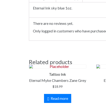
Eternal Ink sky blue 1oz.
There are no reviews yet.
Only logged in customers who have purchased
Related products
Tattoo Ink
Eternal Myke Chambers Zane Grey
E
$
18.99
Read more