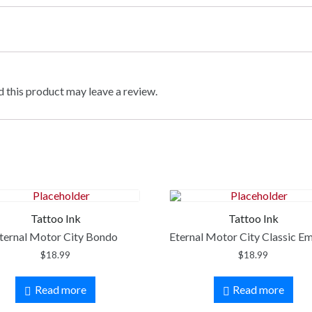
 this product may leave a review.
Tattoo Ink
Tattoo Ink
ternal Motor City Bondo
Eternal Motor City Classic E
$
18.99
$
18.99
Read more
Read more