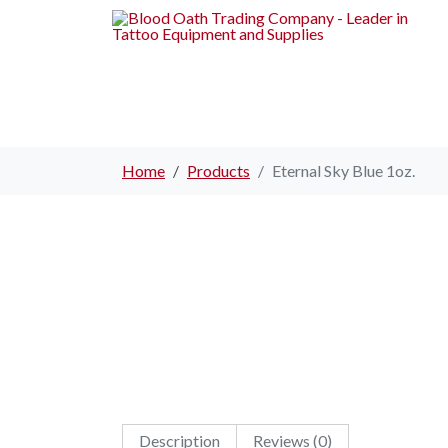
Home
Products
Eternal Sky Blue 1oz.
Description
Reviews (0)