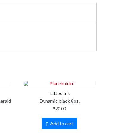
Tattoo Ink
merald
Dynamic black 8oz.
$
20.00
Add to cart