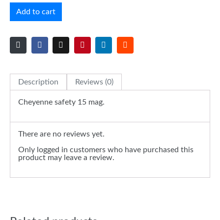
Add to cart
Description
Reviews (0)
Cheyenne safety 15 mag.
There are no reviews yet.
Only logged in customers who have purchased this
product may leave a review.