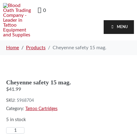
0
MENU
Home
Products
Cheyenne safety 15 mag.
Cheyenne safety 15 mag.
$
41.99
SKU:
S968704
Category:
Tattoo Cartridges
5 in stock