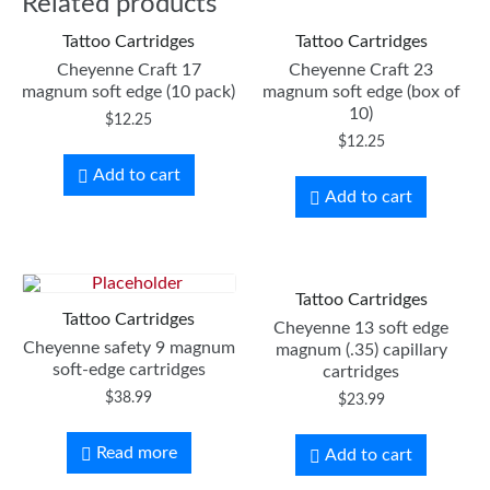
Related products
Tattoo Cartridges
Tattoo Cartridges
Cheyenne Craft 17
Cheyenne Craft 23
magnum soft edge (10 pack)
magnum soft edge (box of
10)
$
12.25
$
12.25
Add to cart
Add to cart
Tattoo Cartridges
Tattoo Cartridges
Cheyenne 13 soft edge
Cheyenne safety 9 magnum
magnum (.35) capillary
soft-edge cartridges
cartridges
$
38.99
$
23.99
Read more
Add to cart