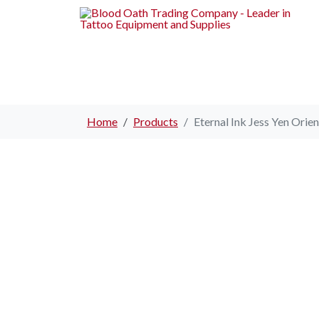
Home
Products
Eternal Ink Jess Yen Orien