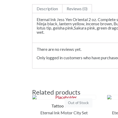
Description
Reviews (0)
Eternal Ink Jess Yen Oriental 2 oz. Complete s
Ninja black, lantern yellow, incense brown, B
lotus tip, geisha pink,Sakura pink, green dra
wet.
There are no reviews yet.
Only logged in customers who have purchased
Related products
Out of Stock
Tattoo Ink Set
Eternal Ink Motor City Set
Ete