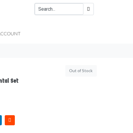
ACCOUNT
Out of Stock
ntal Set