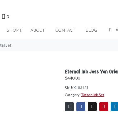
0
SHOP
ABOUT
CONTACT
BLOG
tal Set
Eternal Ink Jess Yen Orie
$
440.00
SKU:
X183121
Category:
Tattoo Ink Set