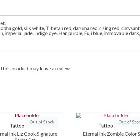
et.
uddha gold, silk white, Tibetan red, daruma red, rising red, chry
gon, imperial jade, indigo dye, Han purple, Fuji blue, immovable da
 this product may leave a review.
Out of Stock
Out of Sto
Tattoo Ink Set
Tattoo Ink Set
rnal Ink Liz Cook Signature
Eternal Ink Zombie Color 
Series Set