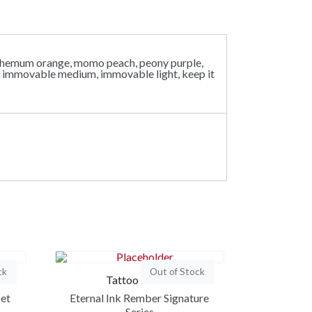
santhemum orange, momo peach, peony purple,
rk, immovable medium, immovable light, keep it
ck
Out of Stock
Tattoo Ink Set
Set
Eternal Ink Rember Signature
Series