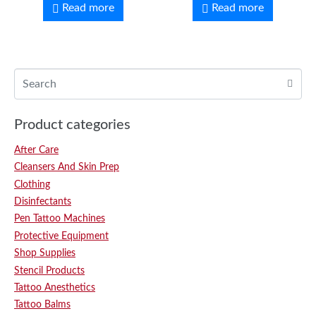
Read more
Read more
Product categories
After Care
Cleansers And Skin Prep
Clothing
Disinfectants
Pen Tattoo Machines
Protective Equipment
Shop Supplies
Stencil Products
Tattoo Anesthetics
Tattoo Balms