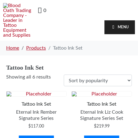
0
MENU
Home
Products
Tattoo Ink Set
Tattoo Ink Set
Showing all 6 results
Tattoo Ink Set
Tattoo Ink Set
Eternal Ink Rember
Eternal Ink Liz Cook
Signature Series
Signature Series Set
$
117.00
$
219.99