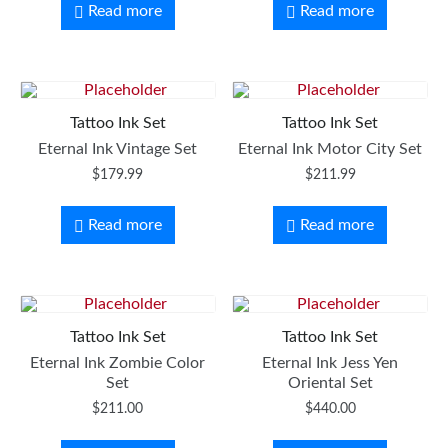
Read more
Read more
Tattoo Ink Set
Tattoo Ink Set
Eternal Ink Vintage Set
Eternal Ink Motor City Set
$
179.99
$
211.99
Read more
Read more
Tattoo Ink Set
Tattoo Ink Set
Eternal Ink Zombie Color
Eternal Ink Jess Yen
Set
Oriental Set
$
211.00
$
440.00