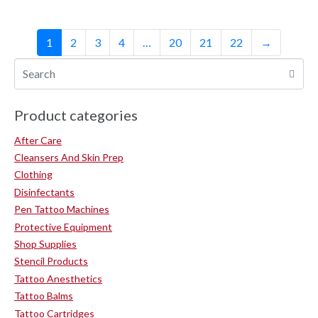
1
2
3
4
…
20
21
22
→
Product categories
After Care
Cleansers And Skin Prep
Clothing
Disinfectants
Pen Tattoo Machines
Protective Equipment
Shop Supplies
Stencil Products
Tattoo Anesthetics
Tattoo Balms
Tattoo Cartridges