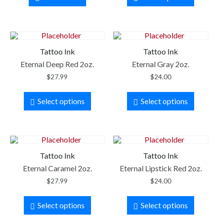
Tattoo Ink
Tattoo Ink
Eternal Deep Red 2oz.
Eternal Gray 2oz.
$
27.99
$
24.00
Select options
Select options
Tattoo Ink
Tattoo Ink
Eternal Caramel 2oz.
Eternal Lipstick Red 2oz.
$
27.99
$
24.00
Select options
Select options