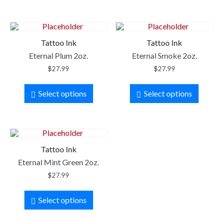
Tattoo Ink
Tattoo Ink
Eternal Plum 2oz.
Eternal Smoke 2oz.
$
27.99
$
27.99
Select options
Select options
Tattoo Ink
Eternal Mint Green 2oz.
$
27.99
Select options