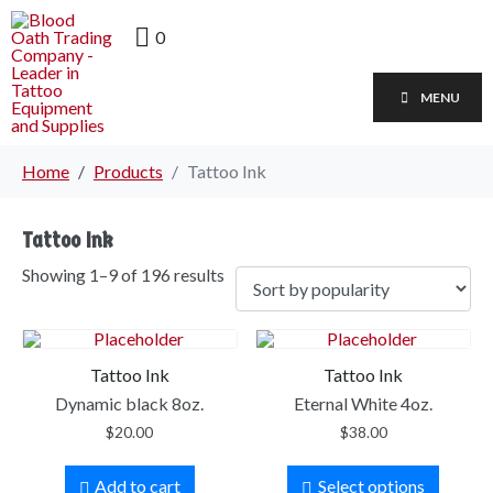
0
MENU
Home
Products
Tattoo Ink
Tattoo Ink
Showing 1–9 of 196 results
Tattoo Ink
Tattoo Ink
Dynamic black 8oz.
Eternal White 4oz.
$
20.00
$
38.00
Add to cart
Select options