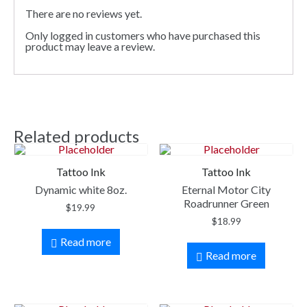
There are no reviews yet.
Only logged in customers who have purchased this
product may leave a review.
Related products
Tattoo Ink
Tattoo Ink
Dynamic white 8oz.
Eternal Motor City
Roadrunner Green
$
19.99
$
18.99
Read more
Read more