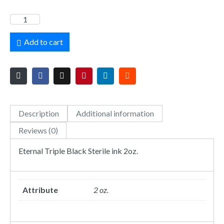
Add to cart
Description
Additional information
Reviews (0)
Eternal Triple Black Sterile ink 2oz.
Attribute
2 oz.