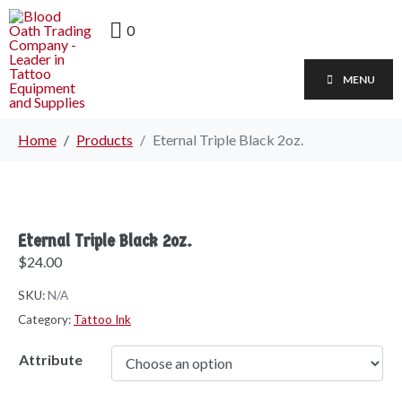
0
MENU
Home
Products
Eternal Triple Black 2oz.
Eternal Triple Black 2oz.
$
24.00
SKU:
N/A
Category:
Tattoo Ink
Attribute