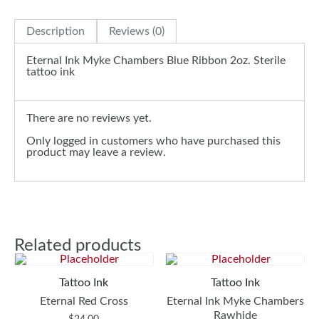
Description
Reviews (0)
Eternal Ink Myke Chambers Blue Ribbon 2oz. Sterile
tattoo ink
There are no reviews yet.
Only logged in customers who have purchased this
product may leave a review.
Related products
Tattoo Ink
Tattoo Ink
Eternal Red Cross
Eternal Ink Myke Chambers
Rawhide