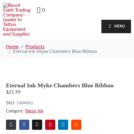
0
MENU
Home
Products
Eternal Ink Myke Chambers Blue Ribbon
Eternal Ink Myke Chambers Blue Ribbon
$
21.99
SKU:
1484661
Category:
Tattoo Ink