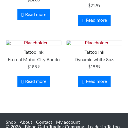
$
24.00
$
21.99
Read more
Read more
Tattoo Ink
Tattoo Ink
Eternal Motor City Bondo
Dynamic white 8oz.
$
18.99
$
19.99
Read more
Read more
Shop
About
Contact
My account
© 2026 - Blood Oath Trading Company - Leader in Tattoo