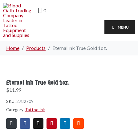
0
MENU
Home
Products
Eternal ink True Gold 1oz.
Eternal ink True Gold 1oz.
$
11.99
SKU:
2782709
Category:
Tattoo Ink