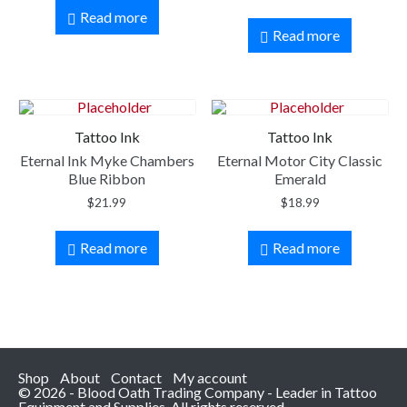
Read more
Read more
Tattoo Ink
Tattoo Ink
Eternal Ink Myke Chambers
Eternal Motor City Classic
Blue Ribbon
Emerald
$
21.99
$
18.99
Read more
Read more
Shop
About
Contact
My account
© 2026 - Blood Oath Trading Company - Leader in Tattoo
Equipment and Supplies. All rights reserved.