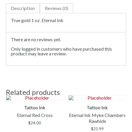
Description
Reviews (0)
True gold 1 oz. Eternal Ink
There are no reviews yet.
Only logged in customers who have purchased this
product may leave a review.
Related products
Tattoo Ink
Tattoo Ink
Eternal Red Cross
Eternal Ink Myke Chambers
Rawhide
$
24.00
$
21.99