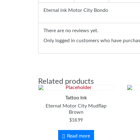
Eternal ink Motor City Bondo
There are no reviews yet.
Only logged in customers who have purchase
Related products
Tattoo Ink
Eternal Motor City Mudflap
Brown
$
18.99
Read more