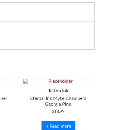
Tattoo Ink
nner
Eternal Ink Myke Chambers
Georgia Pine
$
18.99
Read more