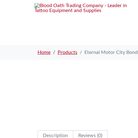
Home
Products
Eternal Motor City Bon
Description
Reviews (0)