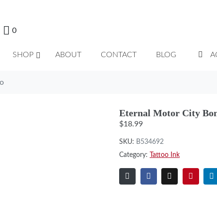
0
SHOP
ABOUT
CONTACT
BLOG
A
do
Eternal Motor City Bo
$
18.99
SKU:
B534692
Category:
Tattoo Ink