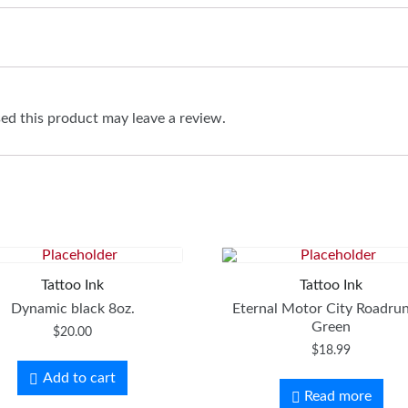
d this product may leave a review.
Tattoo Ink
Tattoo Ink
Dynamic black 8oz.
Eternal Motor City Roadru
Green
$
20.00
$
18.99
Add to cart
Read more