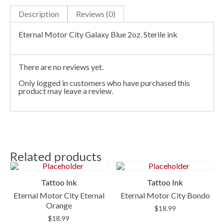
Description
Reviews (0)
Eternal Motor City Galaxy Blue 2oz. Sterile ink
There are no reviews yet.
Only logged in customers who have purchased this
product may leave a review.
Related products
Tattoo Ink
Tattoo Ink
Eternal Motor City Eternal
Eternal Motor City Bondo
Orange
$
18.99
$
18.99