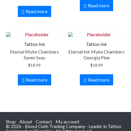
Read more
Read more
Tattoo Ink
Tattoo Ink
Eternal Myke Chambers
Eternal Ink Myke Chambers
Seven Seas
Georgia Pine
$
18.99
$
18.99
Read more
Read more
Shop
About
Contact
My account
© 2026 - Blood Oath Trading Company - Leader in Tattoo
Equipment and Supplies. All rights reserved.