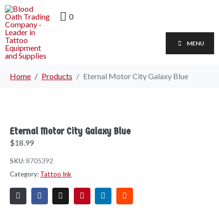
0
MENU
Home
Products
Eternal Motor City Galaxy Blue
Eternal Motor City Galaxy Blue
$
18.99
SKU:
8705392
Category:
Tattoo Ink