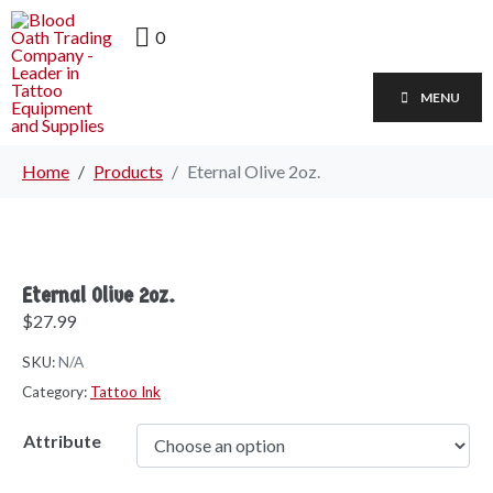
0
MENU
Home
Products
Eternal Olive 2oz.
Eternal Olive 2oz.
$
27.99
SKU:
N/A
Category:
Tattoo Ink
Attribute