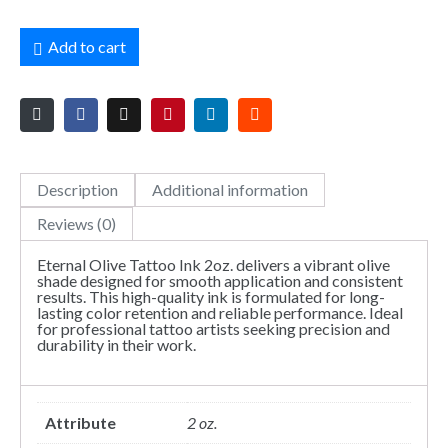
Add to cart
Description
Additional information
Reviews (0)
Eternal Olive Tattoo Ink 2oz. delivers a vibrant olive
shade designed for smooth application and consistent
results. This high-quality ink is formulated for long-
lasting color retention and reliable performance. Ideal
for professional tattoo artists seeking precision and
durability in their work.
Attribute
2 oz.