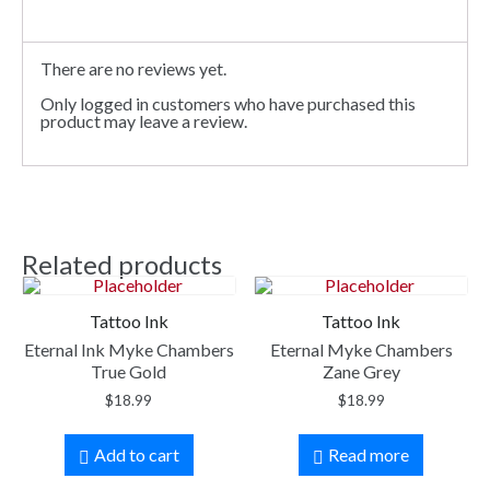
There are no reviews yet.
Only logged in customers who have purchased this
product may leave a review.
Related products
Tattoo Ink
Tattoo Ink
Eternal Ink Myke Chambers
Eternal Myke Chambers
True Gold
Zane Grey
$
18.99
$
18.99
Add to cart
Read more