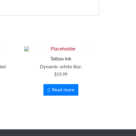
Tattoo Ink
Red
Dynamic white 8oz.
$
19.99
Read more