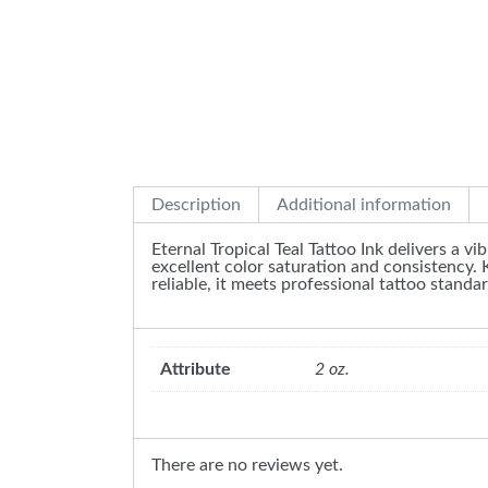
Description
Additional information
Eternal Tropical Teal Tattoo Ink delivers a vi
excellent color saturation and consistency. 
reliable, it meets professional tattoo standar
Attribute
2 oz.
There are no reviews yet.