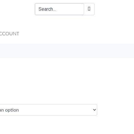
CCOUNT