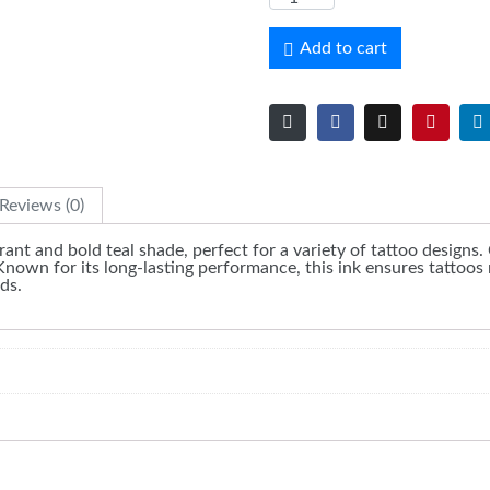
Add to cart
Reviews (0)
brant and bold teal shade, perfect for a variety of tattoo designs.
Known for its long-lasting performance, this ink ensures tattoos 
ds.