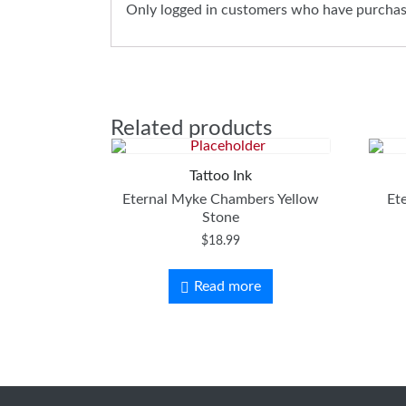
Only logged in customers who have purchase
Related products
Tattoo Ink
Eternal Myke Chambers Yellow
Et
Stone
$
18.99
Read more