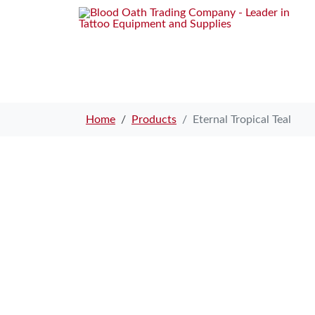
Home
Products
Eternal Tropical Teal