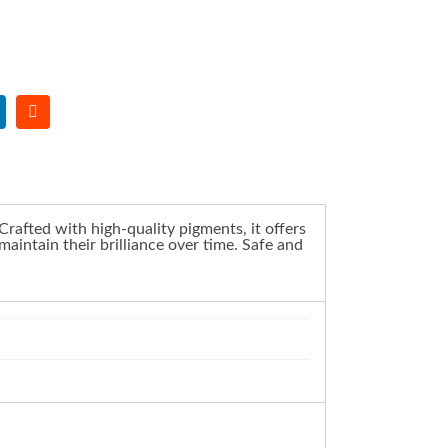
 Crafted with high-quality pigments, it offers
maintain their brilliance over time. Safe and