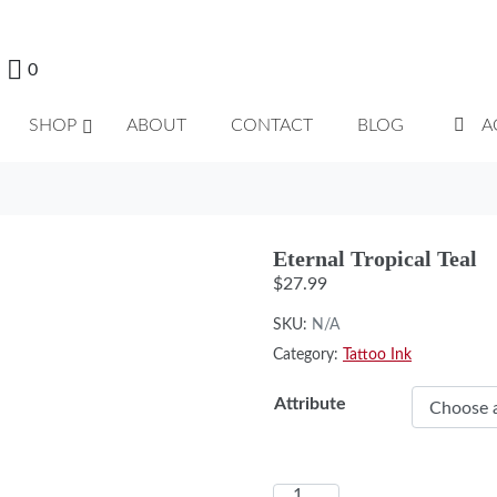
0
SHOP
ABOUT
CONTACT
BLOG
A
Eternal Tropical Teal
$
27.99
SKU:
N/A
Category:
Tattoo Ink
Attribute