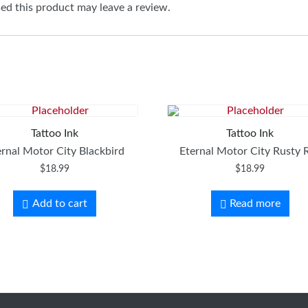
d this product may leave a review.
Tattoo Ink
Tattoo Ink
ernal Motor City Blackbird
Eternal Motor City Rusty 
$
18.99
$
18.99
Add to cart
Read more