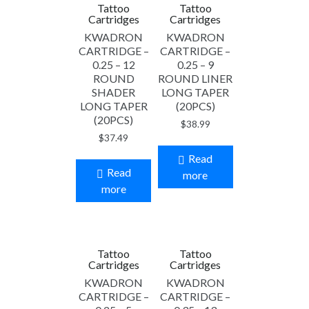
Tattoo
Tattoo
Cartridges
Cartridges
KWADRON
KWADRON
CARTRIDGE –
CARTRIDGE –
0.25 – 12
0.25 – 9
ROUND
ROUND LINER
SHADER
LONG TAPER
LONG TAPER
(20PCS)
(20PCS)
$
38.99
$
37.49
Read
Read
more
more
Tattoo
Tattoo
Cartridges
Cartridges
KWADRON
KWADRON
CARTRIDGE –
CARTRIDGE –