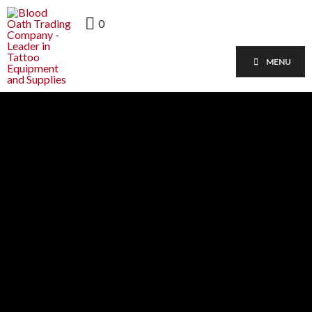
0
MENU