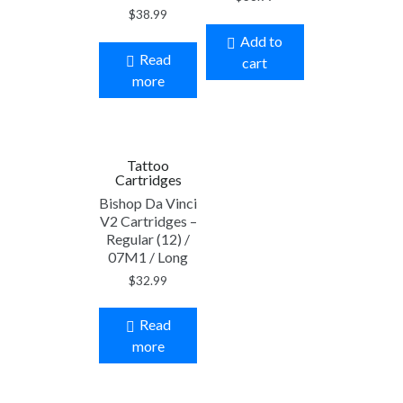
$
38.99
Add to
Read
cart
more
Tattoo
Cartridges
Bishop Da Vinci
V2 Cartridges –
Regular (12) /
07M1 / Long
$
32.99
Read
more