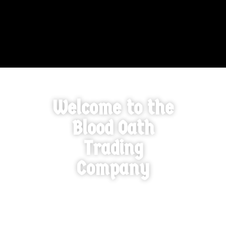
Welcome to the
Blood Oath
Trading
Company
A ‘Blood Oath’ is defined as a serious bond and partnership –
connecting two or more parties together for a common
cause. We take our side of this oath solemnly and will