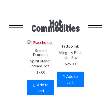
Hot
Commodities
Tattoo Ink
Stencil
Allegory Blak
Products
Ink – 8oz
Spirit stencil
$
25.00
cream 2oz.
$
7.00
Add to
cart
Add to
cart