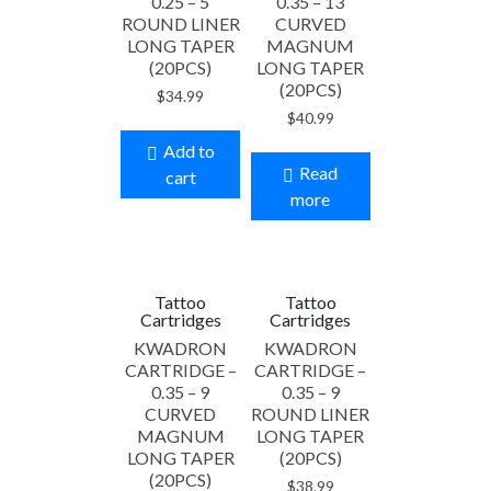
0.25 – 5
0.35 – 13
ROUND LINER
CURVED
LONG TAPER
MAGNUM
(20PCS)
LONG TAPER
(20PCS)
$
34.99
$
40.99
Add to
Read
cart
more
Tattoo
Tattoo
Cartridges
Cartridges
KWADRON
KWADRON
CARTRIDGE –
CARTRIDGE –
0.35 – 9
0.35 – 9
CURVED
ROUND LINER
MAGNUM
LONG TAPER
LONG TAPER
(20PCS)
(20PCS)
$
38.99