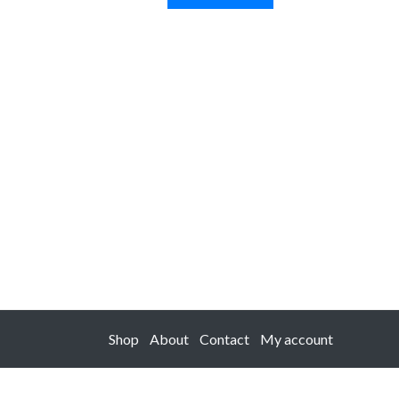
Shop
About
Contact
My account