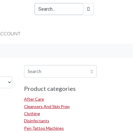
ACCOUNT
Product categories
After Care
Cleansers And Skin Prep
Clothing
Disinfectants
Pen Tattoo Machines