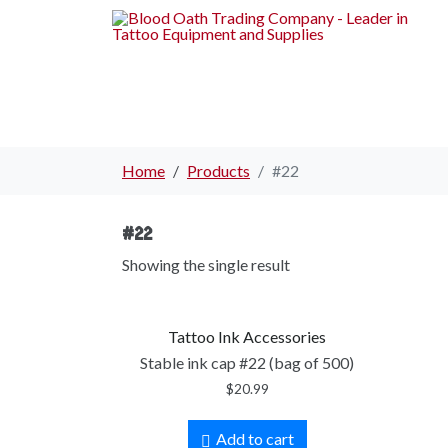
Home
Products
#22
#22
Showing the single result
Tattoo Ink Accessories
Stable ink cap #22 (bag of 500)
$
20.99
Add to cart