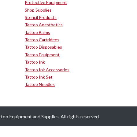
Protective Equipment
Shop Supplies
Stencil Products
Tattoo Anesthetics
Tattoo Balms
Tattoo Cartridges
Tattoo Disposables
Tattoo Equipment
Tattoo Ink
Tattoo Ink Accessories
Tattoo Ink Set
Tattoo Needles
oo Equipment and Supplies. All rights reserved.