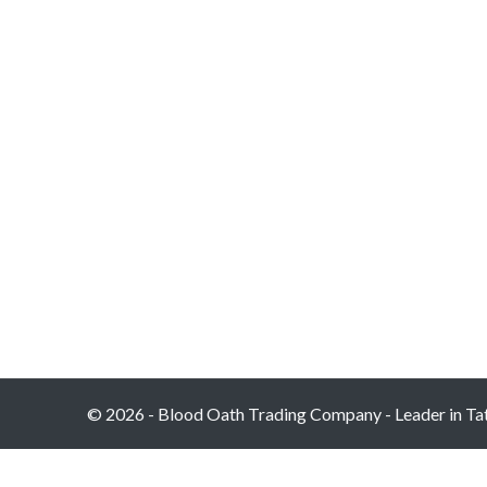
© 2026 - Blood Oath Trading Company - Leader in Tatt