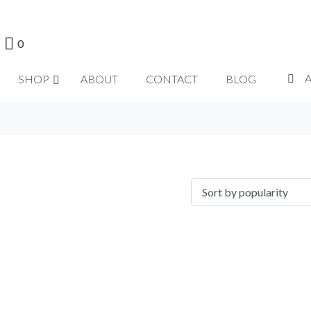
0
SHOP
ABOUT
CONTACT
BLOG