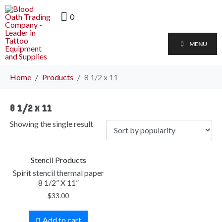
0
MENU
Home
Products
8 1/2 x 11
8 1/2 x 11
Showing the single result
Stencil Products
Spirit stencil thermal paper
8 1/2” X 11”
$
33.00
Add to cart