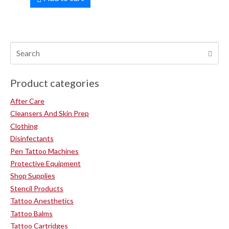
Product categories
After Care
Cleansers And Skin Prep
Clothing
Disinfectants
Pen Tattoo Machines
Protective Equipment
Shop Supplies
Stencil Products
Tattoo Anesthetics
Tattoo Balms
Tattoo Cartridges