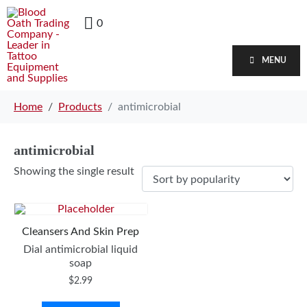
0
MENU
Home
Products
antimicrobial
antimicrobial
Showing the single result
Cleansers And Skin Prep
Dial antimicrobial liquid
soap
$
2.99