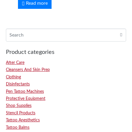
Read more
Product categories
After Care
Cleansers And Skin Prep
Clothing
Disinfectants
Pen Tattoo Machines
Protective Equipment
Shop Supplies
Stencil Products
Tattoo Anesthetics
Tattoo Balms