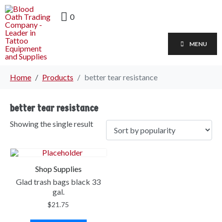
0
MENU
Home
Products
better tear resistance
better tear resistance
Showing the single result
Shop Supplies
Glad trash bags black 33
gal.
$
21.75