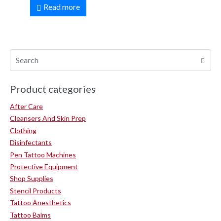
Read more
Product categories
After Care
Cleansers And Skin Prep
Clothing
Disinfectants
Pen Tattoo Machines
Protective Equipment
Shop Supplies
Stencil Products
Tattoo Anesthetics
Tattoo Balms