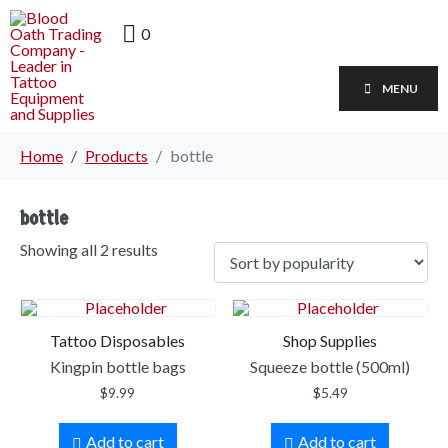
0
MENU
Home
Products
bottle
bottle
Showing all 2 results
Tattoo Disposables
Shop Supplies
Kingpin bottle bags
Squeeze bottle (500ml)
$
9.99
$
5.49
Add to cart
Add to cart