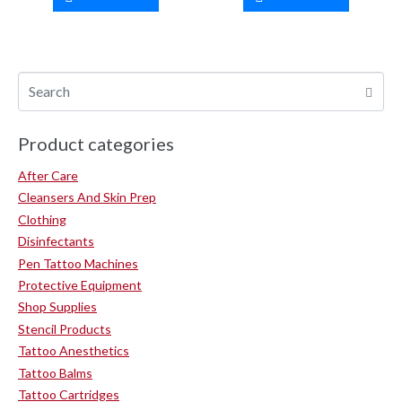
Product categories
After Care
Cleansers And Skin Prep
Clothing
Disinfectants
Pen Tattoo Machines
Protective Equipment
Shop Supplies
Stencil Products
Tattoo Anesthetics
Tattoo Balms
Tattoo Cartridges