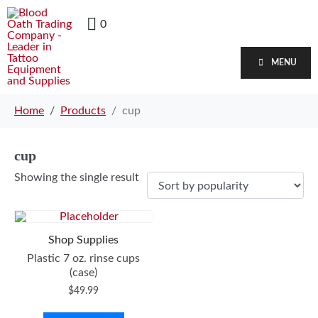
0
MENU
Home
Products
cup
cup
Showing the single result
Shop Supplies
Plastic 7 oz. rinse cups
(case)
$
49.99