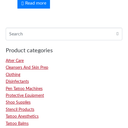
Read more
Product categories
After Care
Cleansers And Skin Prep
Clothing
Disinfectants
Pen Tattoo Machines
Protective Equipment
Shop Supplies
Stencil Products
Tattoo Anesthetics
Tattoo Balms