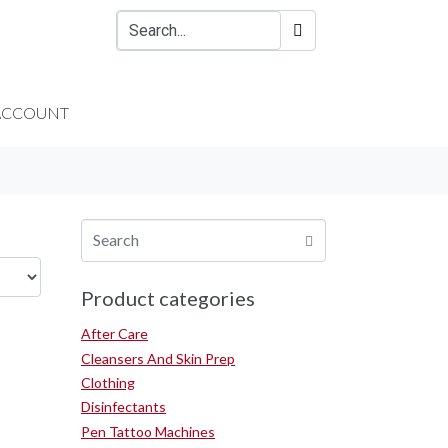
ACCOUNT
Product categories
After Care
Cleansers And Skin Prep
Clothing
Disinfectants
Pen Tattoo Machines