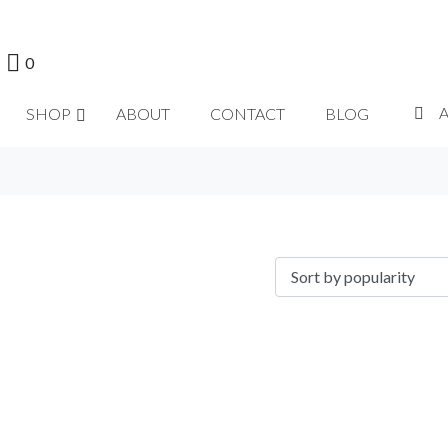
0
SHOP
ABOUT
CONTACT
BLOG