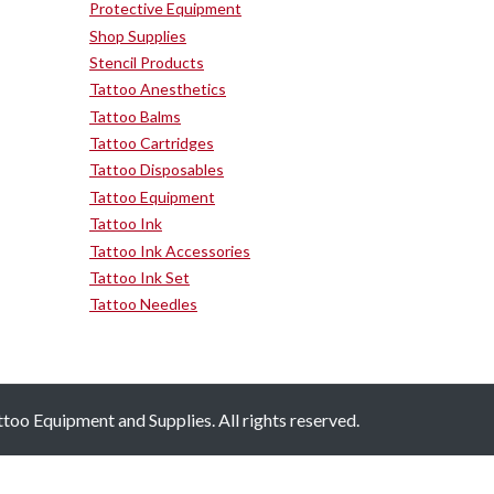
Protective Equipment
Shop Supplies
Stencil Products
Tattoo Anesthetics
Tattoo Balms
Tattoo Cartridges
Tattoo Disposables
Tattoo Equipment
Tattoo Ink
Tattoo Ink Accessories
Tattoo Ink Set
Tattoo Needles
oo Equipment and Supplies. All rights reserved.