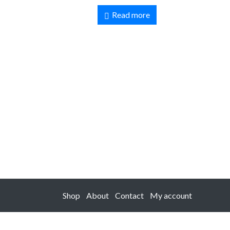
Read more
Shop
About
Contact
My account