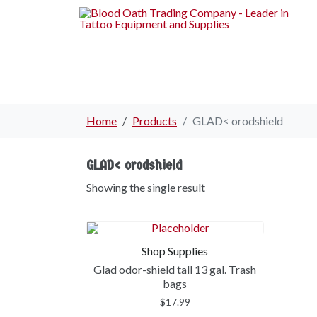
Home
Products
GLAD< orodshield
GLAD< orodshield
Showing the single result
Shop Supplies
Glad odor-shield tall 13 gal. Trash
bags
$
17.99