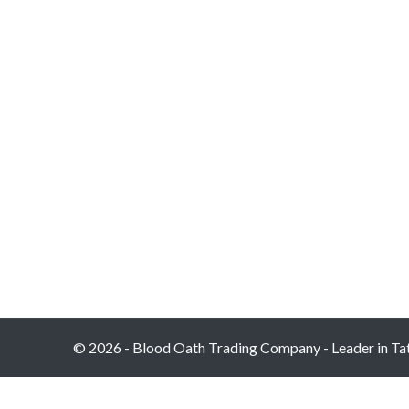
© 2026 - Blood Oath Trading Company - Leader in Tatt