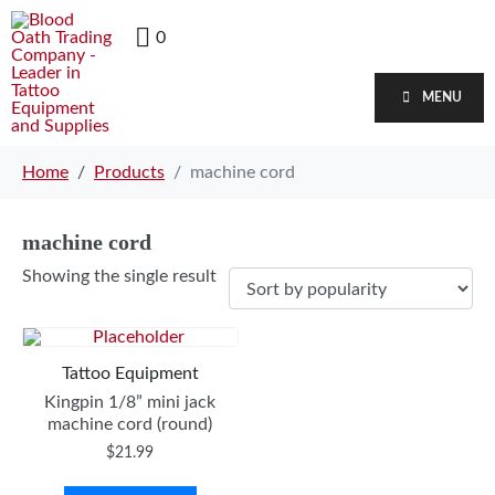
0
MENU
Home
Products
machine cord
machine cord
Showing the single result
Tattoo Equipment
Kingpin 1/8” mini jack
machine cord (round)
$
21.99