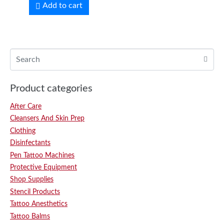
Add to cart
Product categories
After Care
Cleansers And Skin Prep
Clothing
Disinfectants
Pen Tattoo Machines
Protective Equipment
Shop Supplies
Stencil Products
Tattoo Anesthetics
Tattoo Balms