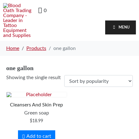
0
MENU
Home
Products
one gallon
one gallon
Showing the single result
Cleansers And Skin Prep
Green soap
$
18.99
Add to cart