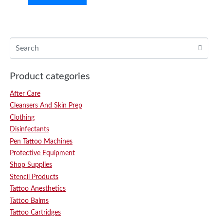
Product categories
After Care
Cleansers And Skin Prep
Clothing
Disinfectants
Pen Tattoo Machines
Protective Equipment
Shop Supplies
Stencil Products
Tattoo Anesthetics
Tattoo Balms
Tattoo Cartridges