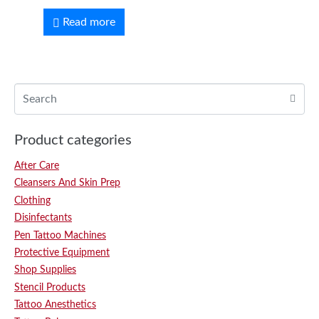
Read more
Product categories
After Care
Cleansers And Skin Prep
Clothing
Disinfectants
Pen Tattoo Machines
Protective Equipment
Shop Supplies
Stencil Products
Tattoo Anesthetics