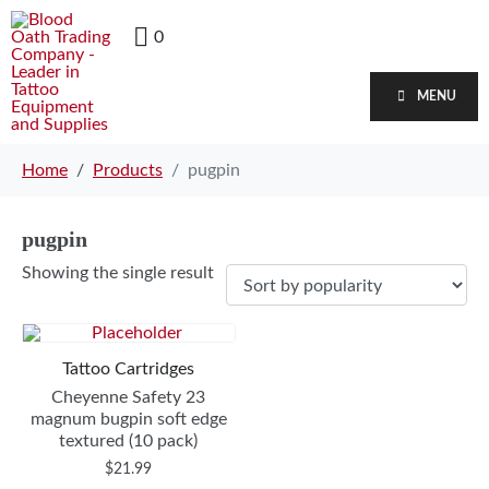
0
MENU
Home
Products
pugpin
pugpin
Showing the single result
Tattoo Cartridges
Cheyenne Safety 23
magnum bugpin soft edge
textured (10 pack)
$
21.99