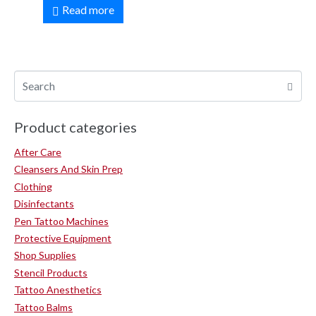
Read more
Product categories
After Care
Cleansers And Skin Prep
Clothing
Disinfectants
Pen Tattoo Machines
Protective Equipment
Shop Supplies
Stencil Products
Tattoo Anesthetics
Tattoo Balms