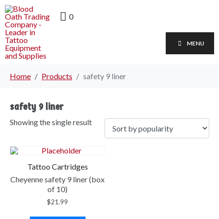
0
MENU
Home
Products
safety 9 liner
safety 9 liner
Showing the single result
Tattoo Cartridges
Cheyenne safety 9 liner (box
of 10)
$
21.99