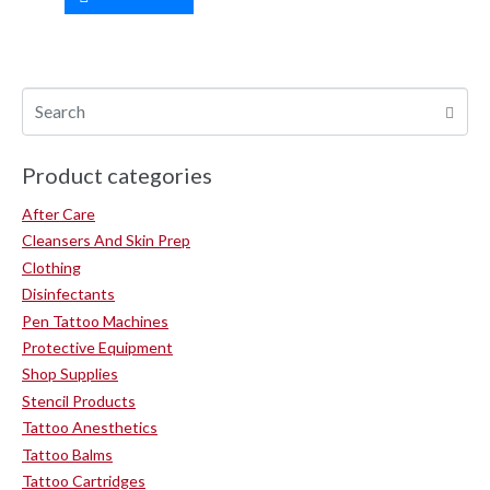
Product categories
After Care
Cleansers And Skin Prep
Clothing
Disinfectants
Pen Tattoo Machines
Protective Equipment
Shop Supplies
Stencil Products
Tattoo Anesthetics
Tattoo Balms
Tattoo Cartridges