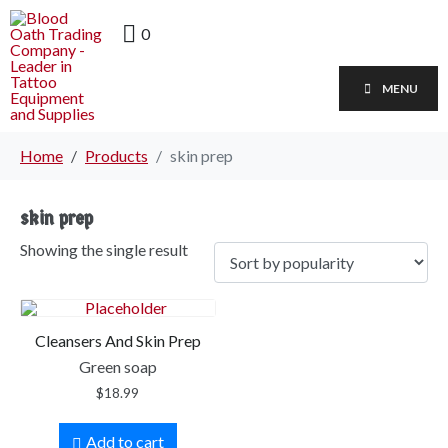
0
MENU
Home
Products
skin prep
skin prep
Showing the single result
Cleansers And Skin Prep
Green soap
$
18.99
Add to cart