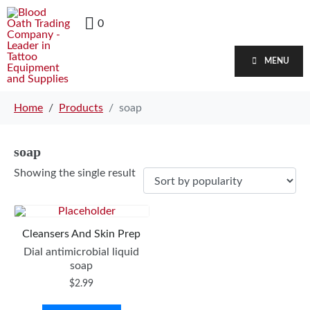
0
MENU
Home
Products
soap
soap
Showing the single result
Cleansers And Skin Prep
Dial antimicrobial liquid
soap
$
2.99