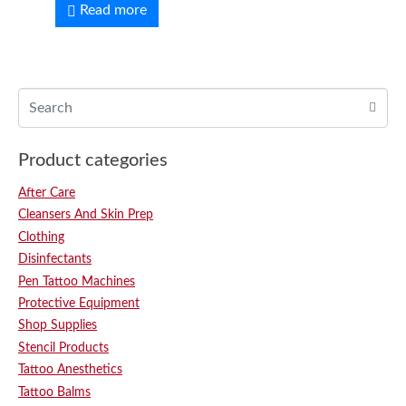
Read more
Product categories
After Care
Cleansers And Skin Prep
Clothing
Disinfectants
Pen Tattoo Machines
Protective Equipment
Shop Supplies
Stencil Products
Tattoo Anesthetics
Tattoo Balms