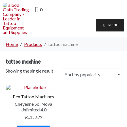
0
MENU
Home
Products
tattoo machine
tattoo machine
Showing the single result
Pen Tattoo Machines
Cheyenne Sol Nova
Unlimited 4.0
$
1,150.99