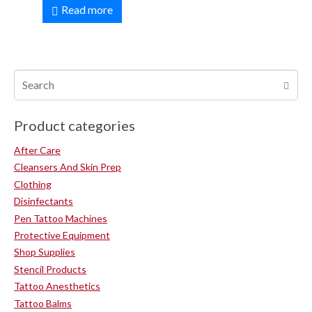
Read more
Product categories
After Care
Cleansers And Skin Prep
Clothing
Disinfectants
Pen Tattoo Machines
Protective Equipment
Shop Supplies
Stencil Products
Tattoo Anesthetics
Tattoo Balms