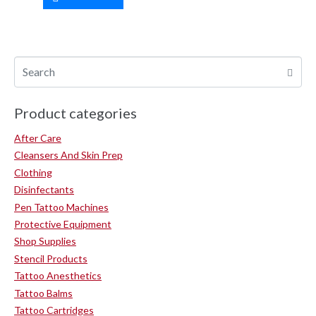
Product categories
After Care
Cleansers And Skin Prep
Clothing
Disinfectants
Pen Tattoo Machines
Protective Equipment
Shop Supplies
Stencil Products
Tattoo Anesthetics
Tattoo Balms
Tattoo Cartridges