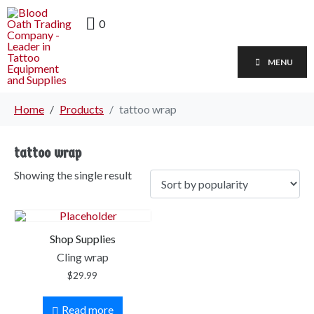
0
MENU
Home
Products
tattoo wrap
tattoo wrap
Showing the single result
Shop Supplies
Cling wrap
$
29.99
Read more