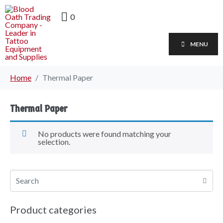
0
MENU
Home
Thermal Paper
Thermal Paper
No products were found matching your
selection.
Product categories