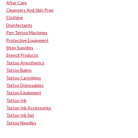
After Care
Cleansers And Skin Prep
Clothing
Disinfectants
Pen Tattoo Machines
Protective Equipment
Shop Supplies
Stencil Products
Tattoo Anesthetics
Tattoo Balms
Tattoo Cartridges
Tattoo Disposables
Tattoo Equipment
Tattoo Ink
Tattoo Ink Accessories
Tattoo Ink Set
Tattoo Needles