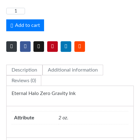
Add to cart
Description
Additional information
Reviews (0)
Eternal Halo Zero Gravity Ink
Attribute
2 oz.