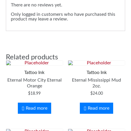
There are no reviews yet.
Only logged in customers who have purchased this
product may leave a review.
Related products
Tattoo Ink
Tattoo Ink
Eternal Motor City Eternal
Eternal Mississippi Mud
Orange
2oz.
$
18.99
$
24.00
Read more
Read more