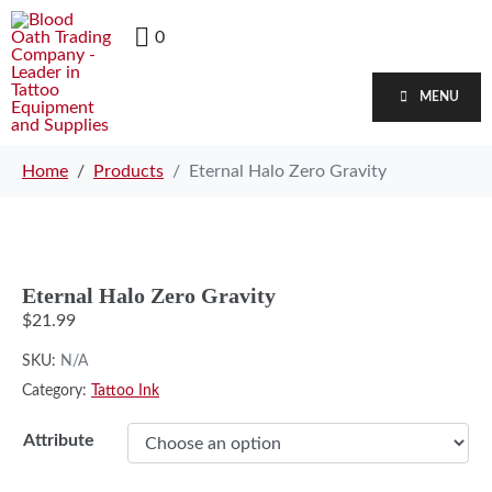
0
MENU
Home
Products
Eternal Halo Zero Gravity
Eternal Halo Zero Gravity
$
21.99
SKU:
N/A
Category:
Tattoo Ink
Attribute