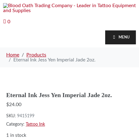
0
MENU
Home
Products
Eternal Ink Jess Yen Imperial Jade 2oz.
Eternal Ink Jess Yen Imperial Jade 2oz.
$
24.00
SKU:
9415199
Category:
Tattoo Ink
1 in stock