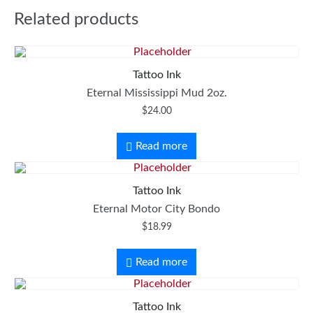
Related products
Tattoo Ink
Eternal Mississippi Mud 2oz.
$
24.00
Read more
Tattoo Ink
Eternal Motor City Bondo
$
18.99
Read more
Tattoo Ink