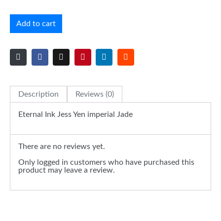
Add to cart
Description
Reviews (0)
Eternal Ink Jess Yen imperial Jade
There are no reviews yet.
Only logged in customers who have purchased this
product may leave a review.