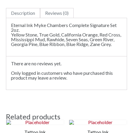
Description
Reviews (0)
Eternal Ink Myke Chambers Complete Signature Set
2oz.
Yellow Stone, True Gold, California Orange, Red Cross,
Mississippi Mud, Rawhide, Seven Seas, Green River,
Georgia Pine, Blue Ribbon, Blue Ridge, Zane Grey.
There are no reviews yet.
Only logged in customers who have purchased this
product may leave a review.
Related products
Tattoo Ink
Tattoo Ink