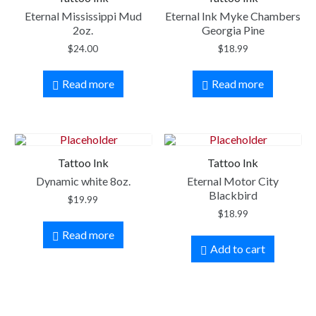
Eternal Mississippi Mud
Eternal Ink Myke Chambers
2oz.
Georgia Pine
$
24.00
$
18.99
Read more
Read more
Tattoo Ink
Tattoo Ink
Dynamic white 8oz.
Eternal Motor City
Blackbird
$
19.99
$
18.99
Read more
Add to cart