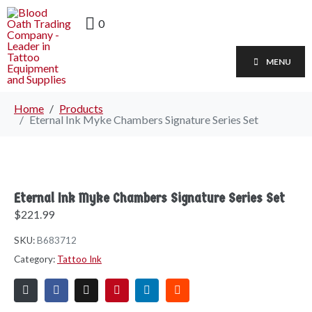
0
MENU
Home
Products
Eternal Ink Myke Chambers Signature Series Set
Eternal Ink Myke Chambers Signature Series Set
$
221.99
SKU:
B683712
Category:
Tattoo Ink