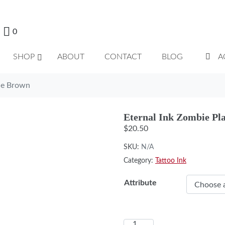
0
SHOP
ABOUT
CONTACT
BLOG
A
ue Brown
Eternal Ink Zombie Pl
$
20.50
SKU:
N/A
Category:
Tattoo Ink
Attribute