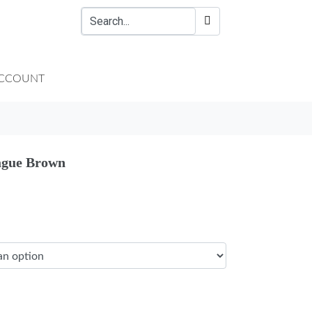
CCOUNT
ague Brown