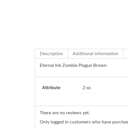
Description
Additional information
Eternal Ink Zombie Plague Brown
Attribute
2 oz.
There are no reviews yet.
Only logged in customers who have purchase