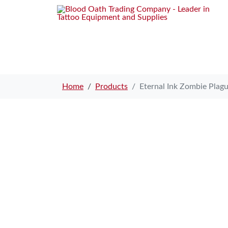
Home
Products
Eternal Ink Zombie Plag