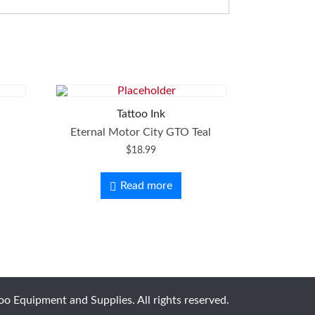
Tattoo Ink
.
Eternal Motor City GTO Teal
$
18.99
Read more
o Equipment and Supplies. All rights reserved.