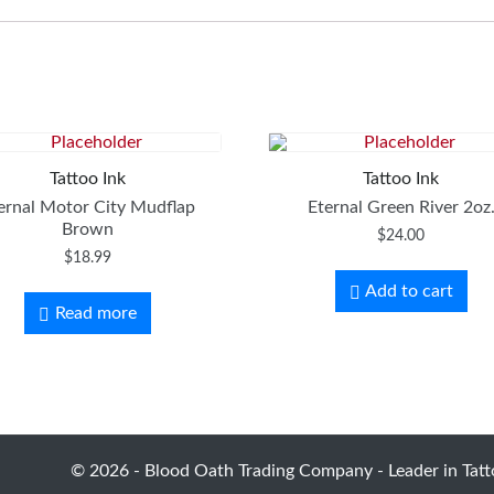
Tattoo Ink
Tattoo Ink
ernal Motor City Mudflap
Eternal Green River 2oz
Brown
$
24.00
$
18.99
Add to cart
Read more
© 2026 - Blood Oath Trading Company - Leader in Tatto