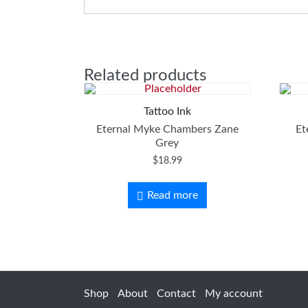
Related products
Tattoo Ink
Eternal Myke Chambers Zane
Et
Grey
$
18.99
Read more
Shop
About
Contact
My account