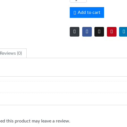
Add to cart
Reviews (0)
d this product may leave a review.