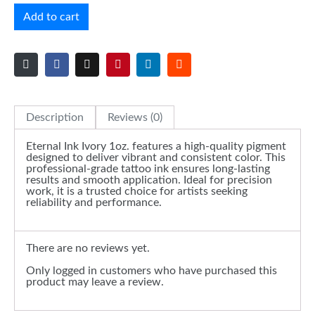
Add to cart
Description
Reviews (0)
Eternal Ink Ivory 1oz. features a high-quality pigment
designed to deliver vibrant and consistent color. This
professional-grade tattoo ink ensures long-lasting
results and smooth application. Ideal for precision
work, it is a trusted choice for artists seeking
reliability and performance.
There are no reviews yet.
Only logged in customers who have purchased this
product may leave a review.