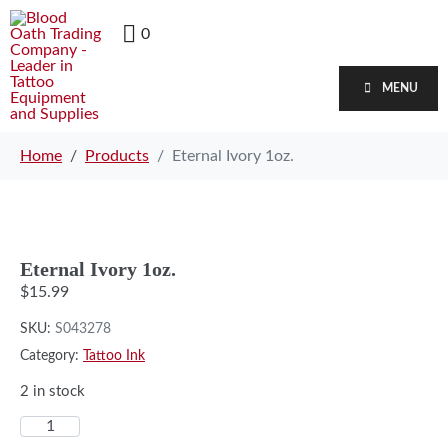
0
MENU
Home
Products
Eternal Ivory 1oz.
Eternal Ivory 1oz.
$
15.99
SKU:
S043278
Category:
Tattoo Ink
2 in stock