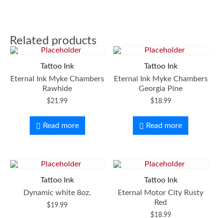
Related products
Tattoo Ink
Tattoo Ink
Eternal Ink Myke Chambers
Eternal Ink Myke Chambers
Rawhide
Georgia Pine
$
21.99
$
18.99
Read more
Read more
Tattoo Ink
Tattoo Ink
Dynamic white 8oz.
Eternal Motor City Rusty
Red
$
19.99
$
18.99