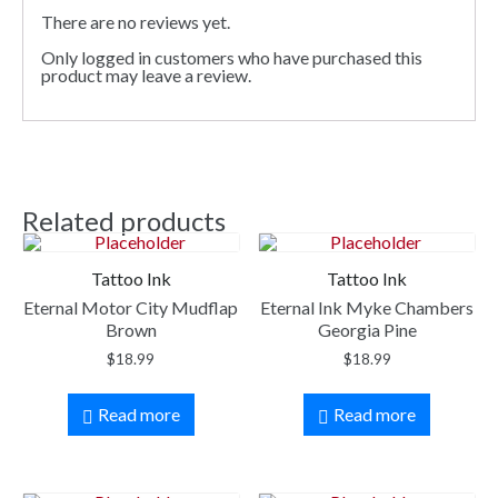
There are no reviews yet.
Only logged in customers who have purchased this
product may leave a review.
Related products
Tattoo Ink
Tattoo Ink
Eternal Motor City Mudflap
Eternal Ink Myke Chambers
Brown
Georgia Pine
$
18.99
$
18.99
Read more
Read more