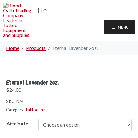
0
MENU
Home
Products
Eternal Lavender 2oz.
Eternal Lavender 2oz.
$
24.00
SKU:
N/A
Category:
Tattoo Ink
Attribute