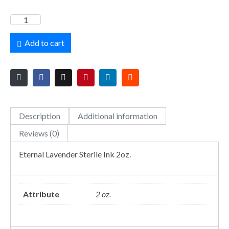
Add to cart
Description
Additional information
Reviews (0)
Eternal Lavender Sterile Ink 2oz.
Attribute
2 oz.